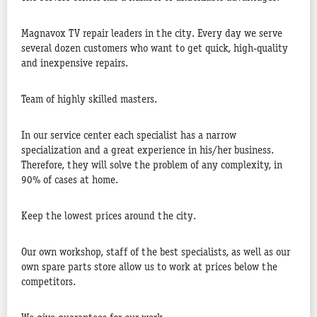
Magnavox TV repair leaders in the city. Every day we serve
several dozen customers who want to get quick, high-quality
and inexpensive repairs.
Team of highly skilled masters.
In our service center each specialist has a narrow
specialization and a great experience in his/her business.
Therefore, they will solve the problem of any complexity, in
90% of cases at home.
Keep the lowest prices around the city.
Our own workshop, staff of the best specialists, as well as our
own spare parts store allow us to work at prices below the
competitors.