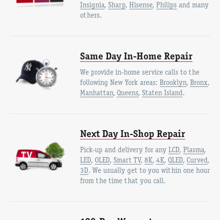
Insignia
,
Sharp
,
Hisense
,
Philips
and many
others.
Same Day In-Home Repair
We provide in-home service calls to the
following New York areas:
Brooklyn
,
Bronx
,
Manhattan
,
Queens
,
Staten Island
.
Next Day In-Shop Repair
Pick-up and delivery for any
LCD
,
Plasma
,
LED
,
OLED
,
Smart TV
,
8K
,
4K
,
QLED
,
Curved
,
3D
. We usually get to you within one hour
from the time that you call.