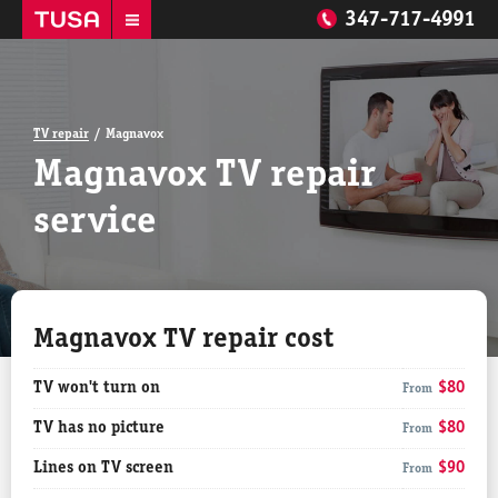
347-717-4991
TV repair
Magnavox
Magnavox TV repair
service
Magnavox TV repair cost
TV won't turn on
$80
From
TV has no picture
$80
From
Lines on TV screen
$90
From