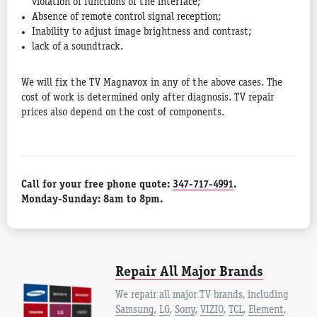
violation of functions of the interface;
Absence of remote control signal reception;
Inability to adjust image brightness and contrast;
lack of a soundtrack.
We will fix the TV Magnavox in any of the above cases. The
cost of work is determined only after diagnosis. TV repair
prices also depend on the cost of components.
Call for your free phone quote:
347-717-4991
.
Monday-Sunday: 8am to 8pm.
Repair All Major Brands
We repair all major TV brands, including
Samsung
,
LG
,
Sony
,
VIZIO
,
TCL
,
Element
,