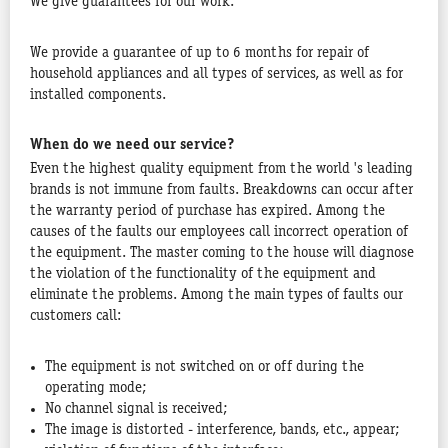
We give guarantees for our work.
We provide a guarantee of up to 6 months for repair of
household appliances and all types of services, as well as for
installed components.
When do we need our service?
Even the highest quality equipment from the world 's leading
brands is not immune from faults. Breakdowns can occur after
the warranty period of purchase has expired. Among the
causes of the faults our employees call incorrect operation of
the equipment. The master coming to the house will diagnose
the violation of the functionality of the equipment and
eliminate the problems. Among the main types of faults our
customers call:
The equipment is not switched on or off during the
operating mode;
No channel signal is received;
The image is distorted - interference, bands, etc., appear;