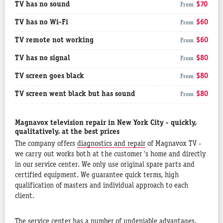
TV has no sound
$70
From
TV has no Wi-Fi
$60
From
TV remote not working
$60
From
TV has no signal
$80
From
TV screen goes black
$80
From
TV screen went black but has sound
$80
From
Magnavox television repair in New York City - quickly,
qualitatively, at the best prices
The company offers
diagnostics and repair
of Magnavox TV -
we carry out works both at the customer 's home and directly
in our service center. We only use original spare parts and
certified equipment. We guarantee quick terms, high
qualification of masters and individual approach to each
client.
The service center has a number of undeniable advantages.