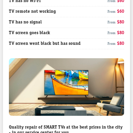
TV has no Wi-Fi
$60
From
TV remote not working
$60
From
TV has no signal
$80
From
TV screen goes black
$80
From
TV screen went black but has sound
$80
From
Quality repair of SMART TVs at the best prices in the city
- in our service center for you