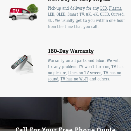
Pick-up and delivery for any
LCD
,
Plasma
,
LED
,
OLED
,
Smart TV
,
8K
,
4K
,
QLED
,
Curved
,
3D
. We usually get to you within one hour
from the time that you call.
180-Day Warranty
Warranty on all parts and labor. We will
fix any problem:
TV won't turn on
,
TV has
no picture
,
Lines on TV screen
,
TV has no
sound
,
TV has no Wi-Fi
and others.
Call For Your Free Phone Quote