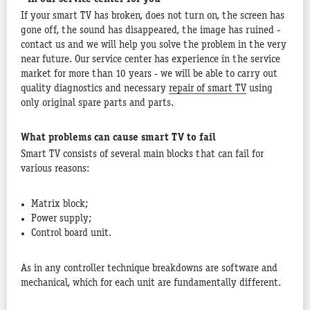
If your smart TV has broken, does not turn on, the screen has
gone off, the sound has disappeared, the image has ruined -
contact us and we will help you solve the problem in the very
near future. Our service center has experience in the service
market for more than 10 years - we will be able to carry out
quality diagnostics and necessary
repair of smart TV
using
only original spare parts and parts.
What problems can cause smart TV to fail
Smart TV consists of several main blocks that can fail for
various reasons:
Matrix block;
Power supply;
Control board unit.
As in any controller technique breakdowns are software and
mechanical, which for each unit are fundamentally different.