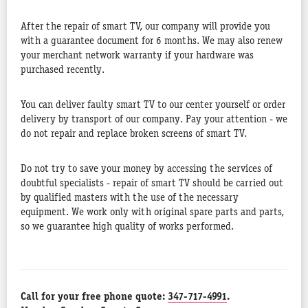
After the repair of smart TV, our company will provide you
with a guarantee document for 6 months. We may also renew
your merchant network warranty if your hardware was
purchased recently.
You can deliver faulty smart TV to our center yourself or order
delivery by transport of our company. Pay your attention - we
do not repair and replace broken screens of smart TV.
Do not try to save your money by accessing the services of
doubtful specialists - repair of smart TV should be carried out
by qualified masters with the use of the necessary
equipment. We work only with original spare parts and parts,
so we guarantee high quality of works performed.
Call for your free phone quote:
347-717-4991
.