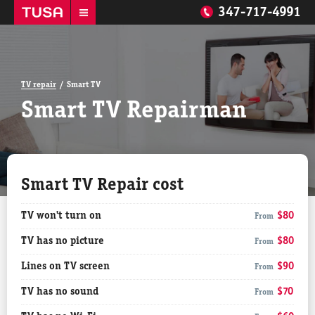
347-717-4991
TV repair
Smart TV
Smart TV Repairman
Smart TV Repair cost
TV won't turn on
$80
From
TV has no picture
$80
From
Lines on TV screen
$90
From
TV has no sound
$70
From