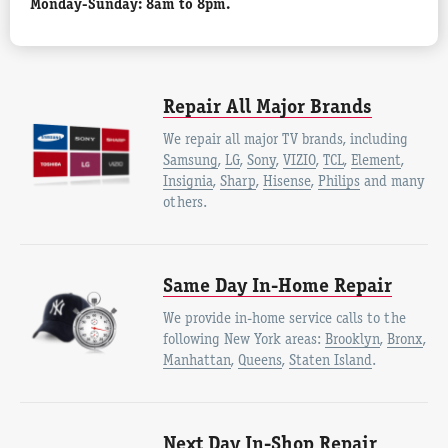
Monday-Sunday: 8am to 8pm.
Repair All Major Brands
We repair all major TV brands, including
Samsung
,
LG
,
Sony
,
VIZIO
,
TCL
,
Element
,
Insignia
,
Sharp
,
Hisense
,
Philips
and many
others.
Same Day In-Home Repair
We provide in-home service calls to the
following New York areas:
Brooklyn
,
Bronx
,
Manhattan
,
Queens
,
Staten Island
.
Next Day In-Shop Repair