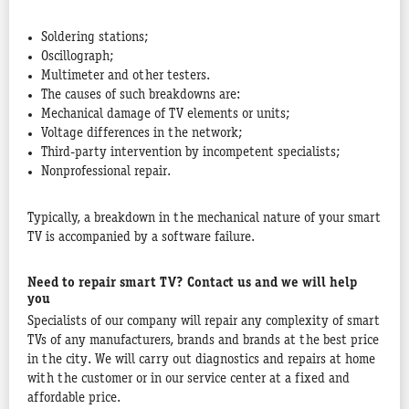
Soldering stations;
Oscillograph;
Multimeter and other testers.
The causes of such breakdowns are:
Mechanical damage of TV elements or units;
Voltage differences in the network;
Third-party intervention by incompetent specialists;
Nonprofessional repair.
Typically, a breakdown in the mechanical nature of your smart
TV is accompanied by a software failure.
Need to repair smart TV? Contact us and we will help
you
Specialists of our company will repair any complexity of smart
TVs of any manufacturers, brands and brands at the best price
in the city. We will carry out diagnostics and repairs at home
with the customer or in our service center at a fixed and
affordable price.