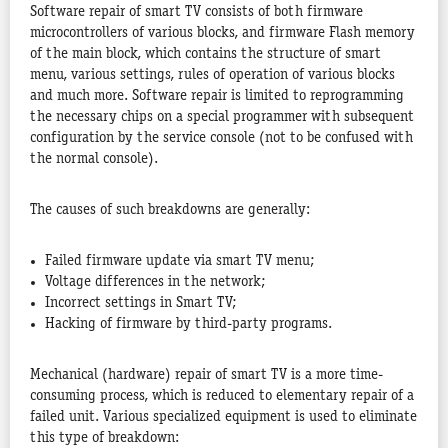
Software repair of smart TV consists of both firmware
microcontrollers of various blocks, and firmware Flash memory
of the main block, which contains the structure of smart
menu, various settings, rules of operation of various blocks
and much more. Software repair is limited to reprogramming
the necessary chips on a special programmer with subsequent
configuration by the service console (not to be confused with
the normal console).
The causes of such breakdowns are generally:
Failed firmware update via smart TV menu;
Voltage differences in the network;
Incorrect settings in Smart TV;
Hacking of firmware by third-party programs.
Mechanical (hardware) repair of smart TV is a more time-
consuming process, which is reduced to elementary repair of a
failed unit. Various specialized equipment is used to eliminate
this type of breakdown: