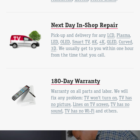
Next Day In-Shop Repair
Pick-up and delivery for any
LCD
,
Plasma
,
LED
,
OLED
,
Smart TV
,
8K
,
4K
,
QLED
,
Curved
,
3D
. We usually get to you within one hour
from the time that you call.
180-Day Warranty
Warranty on all parts and labor. We will
fix any problem:
TV won't turn on
,
TV has
no picture
,
Lines on TV screen
,
TV has no
sound
,
TV has no Wi-Fi
and others.