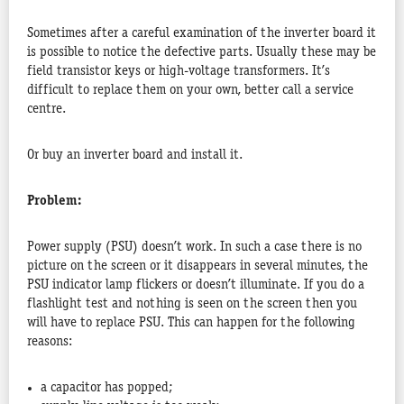
Sometimes after a careful examination of the inverter board it
is possible to notice the defective parts. Usually these may be
field transistor keys or high-voltage transformers. It’s
difficult to replace them on your own, better call a service
centre.
Or buy an inverter board and install it.
Problem:
Power supply (PSU) doesn’t work. In such a case there is no
picture on the screen or it disappears in several minutes, the
PSU indicator lamp flickers or doesn’t illuminate. If you do a
flashlight test and nothing is seen on the screen then you
will have to replace PSU. This can happen for the following
reasons:
a capacitor has popped;