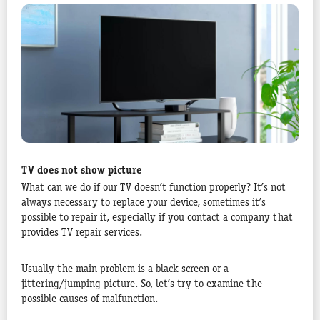
TV does not show picture
What can we do if our TV doesn’t function properly? It’s not
always necessary to replace your device, sometimes it’s
possible to repair it, especially if you contact a company that
provides TV repair services.
Usually the main problem is a black screen or a
jittering/jumping picture. So, let’s try to examine the
possible causes of malfunction.