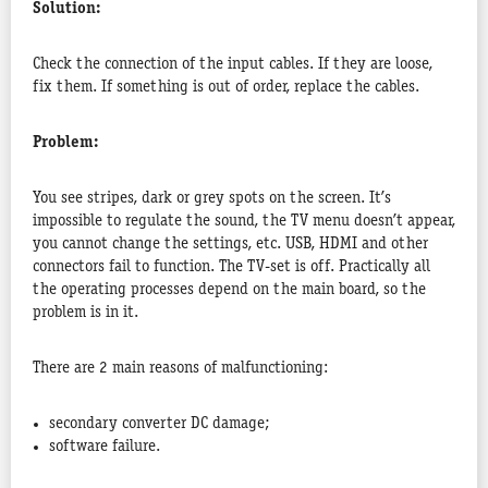
Solution:
Check the connection of the input cables. If they are loose,
fix them. If something is out of order, replace the cables.
Problem:
You see stripes, dark or grey spots on the screen. It’s
impossible to regulate the sound, the TV menu doesn’t appear,
you cannot change the settings, etc. USB, HDMI and other
connectors fail to function. The TV-set is off. Practically all
the operating processes depend on the main board, so the
problem is in it.
There are 2 main reasons of malfunctioning:
secondary converter DC damage;
software failure.