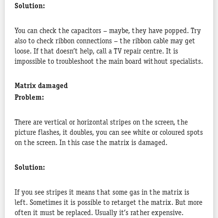
Solution:
You can check the capacitors – maybe, they have popped. Try
also to check ribbon connections – the ribbon cable may get
loose. If that doesn’t help, call a TV repair centre. It is
impossible to troubleshoot the main board without specialists.
Matrix damaged
Problem:
There are vertical or horizontal stripes on the screen, the
picture flashes, it doubles, you can see white or coloured spots
on the screen. In this case the matrix is damaged.
Solution:
If you see stripes it means that some gas in the matrix is
left. Sometimes it is possible to retarget the matrix. But more
often it must be replaced. Usually it’s rather expensive.