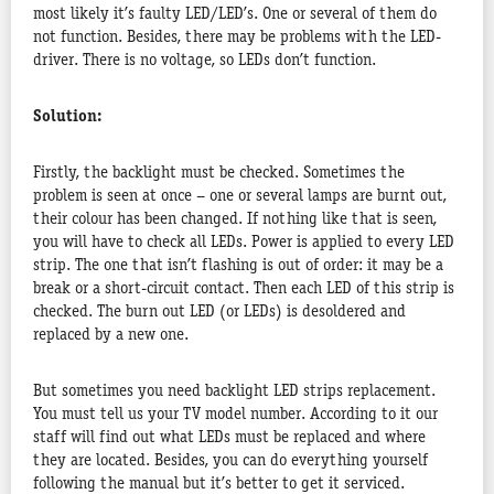
most likely it’s faulty LED/LED’s. One or several of them do
not function. Besides, there may be problems with the LED-
driver. There is no voltage, so LEDs don’t function.
Solution:
Firstly, the backlight must be checked. Sometimes the
problem is seen at once – one or several lamps are burnt out,
their colour has been changed. If nothing like that is seen,
you will have to check all LEDs. Power is applied to every LED
strip. The one that isn’t flashing is out of order: it may be a
break or a short-circuit contact. Then each LED of this strip is
checked. The burn out LED (or LEDs) is desoldered and
replaced by a new one.
But sometimes you need backlight LED strips replacement.
You must tell us your TV model number. According to it our
staff will find out what LEDs must be replaced and where
they are located. Besides, you can do everything yourself
following the manual but it’s better to get it serviced.