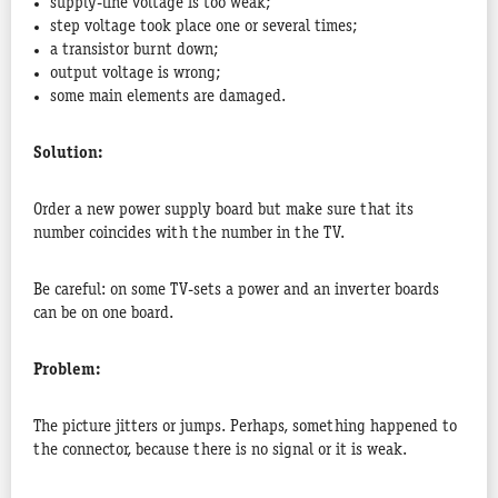
supply-line voltage is too weak;
step voltage took place one or several times;
a transistor burnt down;
output voltage is wrong;
some main elements are damaged.
Solution:
Order a new power supply board but make sure that its
number coincides with the number in the TV.
Be careful: on some TV-sets a power and an inverter boards
can be on one board.
Problem:
The picture jitters or jumps. Perhaps, something happened to
the connector, because there is no signal or it is weak.