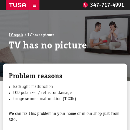
347-717-4991
TV repair
TV has no picture
TV has no picture
Problem reasons
Backlight malfunction
LCD polarizer / reflector damage
Image scanner malfunction (T-CON)
We can fix this problem in your home or in our shop just from
$80.