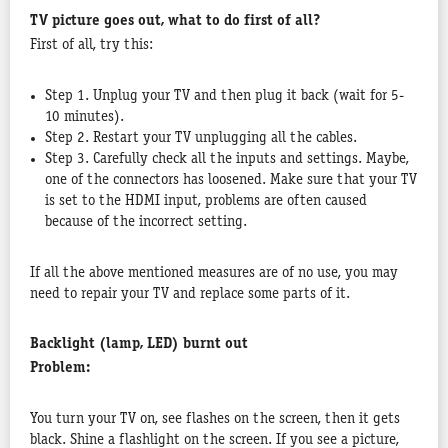
TV picture goes out, what to do first of all?
First of all, try this:
Step 1. Unplug your TV and then plug it back (wait for 5-
10 minutes).
Step 2. Restart your TV unplugging all the cables.
Step 3. Carefully check all the inputs and settings. Maybe,
one of the connectors has loosened. Make sure that your TV
is set to the HDMI input, problems are often caused
because of the incorrect setting.
If all the above mentioned measures are of no use, you may
need to repair your TV and replace some parts of it.
Backlight (lamp, LED) burnt out
Problem:
You turn your TV on, see flashes on the screen, then it gets
black. Shine a flashlight on the screen. If you see a picture,