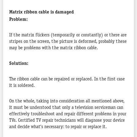
Matrix ribbon cable is damaged
Problem:
If the matrix flickers (temporarily or constantly) or there are
stripes on the screen, the picture is deformed, probably these
may be problems with the matrix ribbon cable.
Solution:
The ribbon cable can be repaired or replaced. In the first case
it is soldered.
On the whole, taking into consideration all mentioned above,
it must be understood that only a television serviceman can
effectively troubleshoot and repair different problems in your
TVs. Certified TV repair technicians will diagnose your device
and decide what’s necessary: to repair or replace it.