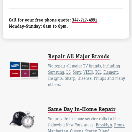
Call for your free phone quote:
347-717-4991
.
Monday-Sunday: 8am to 8pm.
Repair All Major Brands
We repair all major TV brands, including
Samsung
,
LG
,
Sony
,
VIZIO
,
TCL
,
Element
,
Insignia
,
Sharp
,
Hisense
,
Philips
and many
others.
Same Day In-Home Repair
We provide in-home service calls to the
following New York areas:
Brooklyn
,
Bronx
,
Manhattan
,
Queens
,
Staten Island
.