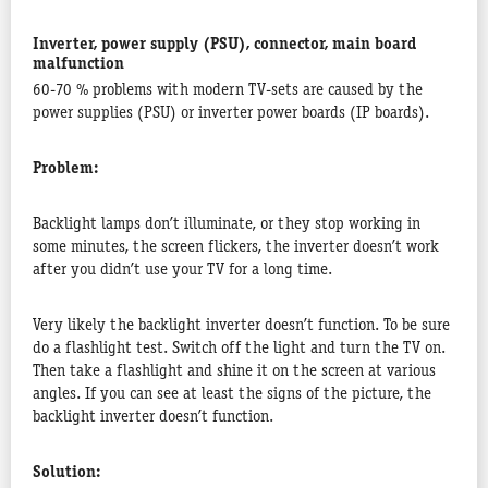
Inverter, power supply (PSU), connector, main board
malfunction
60-70 % problems with modern TV-sets are caused by the
power supplies (PSU) or inverter power boards (IP boards).
Problem:
Backlight lamps don’t illuminate, or they stop working in
some minutes, the screen flickers, the inverter doesn’t work
after you didn’t use your TV for a long time.
Very likely the backlight inverter doesn’t function. To be sure
do a flashlight test. Switch off the light and turn the TV on.
Then take a flashlight and shine it on the screen at various
angles. If you can see at least the signs of the picture, the
backlight inverter doesn’t function.
Solution: