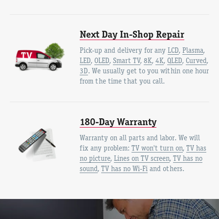
Next Day In-Shop Repair
Pick-up and delivery for any
LCD
,
Plasma
,
LED
,
OLED
,
Smart TV
,
8K
,
4K
,
QLED
,
Curved
,
3D
. We usually get to you within one hour
from the time that you call.
180-Day Warranty
Warranty on all parts and labor. We will
fix any problem:
TV won't turn on
,
TV has
no picture
,
Lines on TV screen
,
TV has no
sound
,
TV has no Wi-Fi
and others.