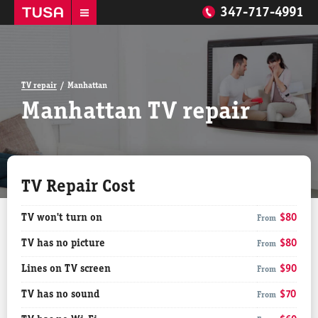
347-717-4991
TV repair
Manhattan
Manhattan TV repair
TV Repair Cost
TV won't turn on
$80
From
TV has no picture
$80
From
Lines on TV screen
$90
From
TV has no sound
$70
From