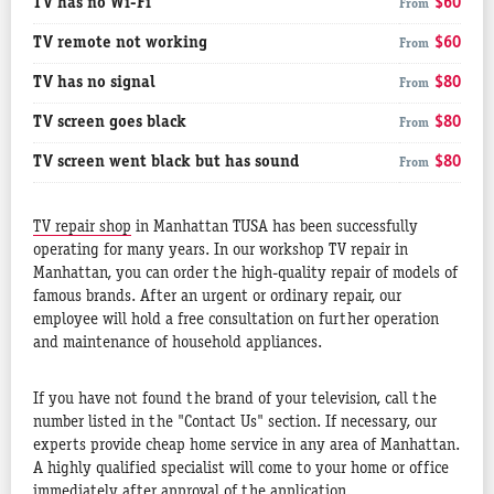
TV has no Wi-Fi
$60
From
TV remote not working
$60
From
TV has no signal
$80
From
TV screen goes black
$80
From
TV screen went black but has sound
$80
From
TV repair shop
in Manhattan TUSA has been successfully
operating for many years. In our workshop TV repair in
Manhattan, you can order the high-quality repair of models of
famous brands. After an urgent or ordinary repair, our
employee will hold a free consultation on further operation
and maintenance of household appliances.
If you have not found the brand of your television, call the
number listed in the "Contact Us" section. If necessary, our
experts provide cheap home service in any area of Manhattan.
A highly qualified specialist will come to your home or office
immediately after approval of the application.