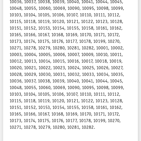
10036, 10037, 10038, 10039, 10040, 10041, 10044, 10045,
10048, 10055, 10060, 10069, 10090, 10095, 10098, 10099,
10103, 10104, 10105, 10106, 10107, 10110, 10111, 10112,
10115, 10118, 10119, 10120, 10121, 10122, 10123, 10128,
10151, 10152, 10153, 10154, 10155, 10158, 10161, 10162,
10165, 10166, 10167, 10168, 10169, 10170, 10171, 10172,
10173, 10174, 10175, 10176, 10177, 10178, 10199, 10270,
10271, 10278, 10279, 10280, 10281, 10282, 10001, 10002,
10003, 10004, 10005, 10006, 10007, 10009, 10010, 10011,
10012, 10013, 10014, 10015, 10016, 10017, 10018, 10019,
10020, 10021, 10022, 10023, 10024, 10025, 10026, 10027,
10028, 10029, 10030, 10031, 10032, 10033, 10034, 10035,
10036, 10037, 10038, 10039, 10040, 10041, 10044, 10045,
10048, 10055, 10060, 10069, 10090, 10095, 10098, 10099,
10103, 10104, 10105, 10106, 10107, 10110, 10111, 10112,
10115, 10118, 10119, 10120, 10121, 10122, 10123, 10128,
10151, 10152, 10153, 10154, 10155, 10158, 10161, 10162,
10165, 10166, 10167, 10168, 10169, 10170, 10171, 10172,
10173, 10174, 10175, 10176, 10177, 10178, 10199, 10270,
10271, 10278, 10279, 10280, 10281, 10282.