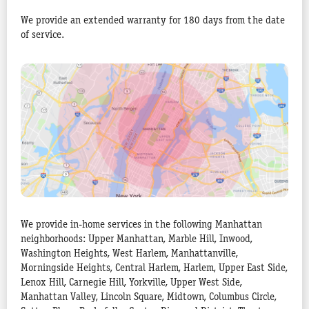
We provide an extended warranty for 180 days from the date
of service.
We provide in-home services in the following Manhattan
neighborhoods: Upper Manhattan, Marble Hill, Inwood,
Washington Heights, West Harlem, Manhattanville,
Morningside Heights, Central Harlem, Harlem, Upper East Side,
Lenox Hill, Carnegie Hill, Yorkville, Upper West Side,
Manhattan Valley, Lincoln Square, Midtown, Columbus Circle,