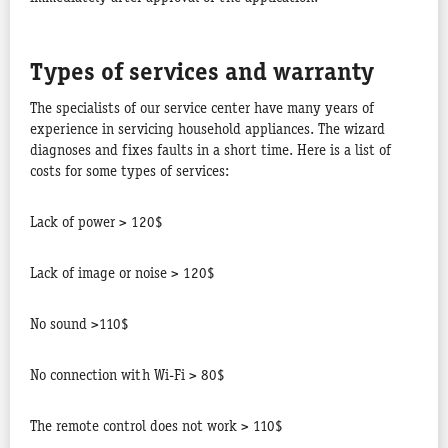
Types of services and warranty
The specialists of our service center have many years of
experience in servicing household appliances. The wizard
diagnoses and fixes faults in a short time. Here is a list of
costs for some types of services:
Lack of power > 120$
Lack of image or noise > 120$
No sound >110$
No connection with Wi-Fi > 80$
The remote control does not work > 110$