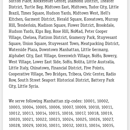
Sutton Place, Rockefeller Center, Diamond District, Theater
District, Turtle Bay, Midtown East, Midtown, Tudor City, Little
Brazil, Times Square, Hudson Yards, Midtown West, Hell's
Kitchen, Garment District, Herald Square, Koreatown, Murray
Hill, Tenderloin, Madison Square, Flower District, Brookdale,
Hudson Yards, Kips Bay, Rose Hill, NoMad, Peter Cooper
Village, Chelsea, Flatiron District, Gramercy Park, Stuyvesant
Square, Union Square, Stuyvesant Town, Meatpacking District,
Waterside Plaza, Downtown Manhattan, Little Germany,
Alphabet City, East Village, Greenwich Village, NoHo, Bowery,
West Village, Lower East Side, SoHo, Nolita, Little Australia,
Little Italy, Chinatown, Financial District, Five Points,
Cooperative Village, Two Bridges, Tribeca, Civic Center, Radio
Row, South Street Seaport Historical District, Battery Park
City, Little Syria.
We serve following Manhattan zip-codes: 10001, 10002,
10003, 10004, 10005, 10006, 10007, 10009, 10010, 10011,
10012, 10013, 10014, 10015, 10016, 10017, 10018, 10019,
10020, 10021, 10022, 10023, 10024, 10025, 10026, 10027,
10028, 10029, 10030, 10031, 10032, 10033, 10034, 10035,