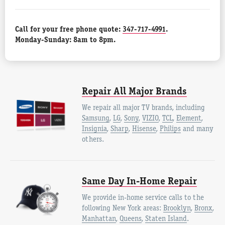
Call for your free phone quote:
347-717-4991
.
Monday-Sunday: 8am to 8pm.
Repair All Major Brands
We repair all major TV brands, including
Samsung
,
LG
,
Sony
,
VIZIO
,
TCL
,
Element
,
Insignia
,
Sharp
,
Hisense
,
Philips
and many
others.
Same Day In-Home Repair
We provide in-home service calls to the
following New York areas:
Brooklyn
,
Bronx
,
Manhattan
,
Queens
,
Staten Island
.