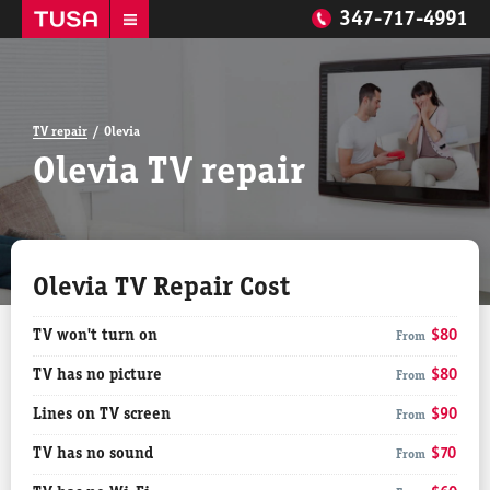
347-717-4991
TV repair
Olevia
Olevia TV repair
Olevia TV Repair Cost
TV won't turn on
$80
From
TV has no picture
$80
From
Lines on TV screen
$90
From
TV has no sound
$70
From