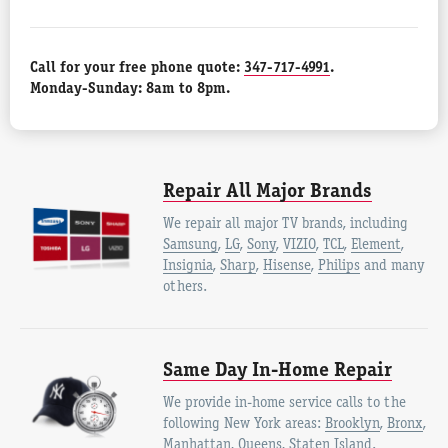
Call for your free phone quote:
347-717-4991
.
Monday-Sunday: 8am to 8pm.
Repair All Major Brands
We repair all major TV brands, including
Samsung
,
LG
,
Sony
,
VIZIO
,
TCL
,
Element
,
Insignia
,
Sharp
,
Hisense
,
Philips
and many
others.
Same Day In-Home Repair
We provide in-home service calls to the
following New York areas:
Brooklyn
,
Bronx
,
Manhattan
,
Queens
,
Staten Island
.