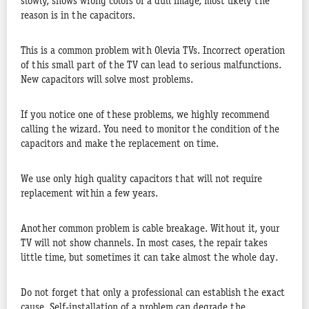
slowly, shows wrong colors or a dull image, most likely the
reason is in the capacitors.
This is a common problem with Olevia TVs. Incorrect operation
of this small part of the TV can lead to serious malfunctions.
New capacitors will solve most problems.
If you notice one of these problems, we highly recommend
calling the wizard. You need to monitor the condition of the
capacitors and make the replacement on time.
We use only high quality capacitors that will not require
replacement within a few years.
Another common problem is cable breakage. Without it, your
TV will not show channels. In most cases, the repair takes
little time, but sometimes it can take almost the whole day.
Do not forget that only a professional can establish the exact
cause. Self-installation of a problem can degrade the