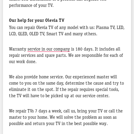
performance of your TV.
Our help for your Olevia TV
You can repair Olevia TV of any model with us: Plasma TV, LED,
LCD, QLED, OLED TV, Smart TV and many others.
Warranty
service in our company
is 180 days. It includes all
repair services and spare parts. We are responsible for each of
our work done.
We also provide home service. Our experienced master will
come to you on the same day, determine the cause and try to
eliminate it on the spot. If the repair requires special tools,
the TV will have to be picked up at our service center.
We repair TVs 7 days a week, call us, bring your TV or call the
master to your home. We will solve the problem as soon as
possible and return your TV in the best possible way.