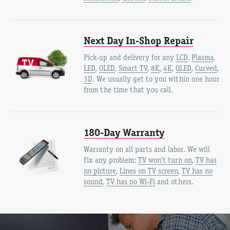
Next Day In-Shop Repair
Pick-up and delivery for any
LCD
,
Plasma
,
LED
,
OLED
,
Smart TV
,
8K
,
4K
,
QLED
,
Curved
,
3D
. We usually get to you within one hour
from the time that you call.
180-Day Warranty
Warranty on all parts and labor. We will
fix any problem:
TV won't turn on
,
TV has
no picture
,
Lines on TV screen
,
TV has no
sound
,
TV has no Wi-Fi
and others.