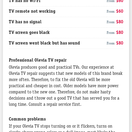
TV has no Wi-Fi
$60
From
TV remote not working
$60
From
TV has no signal
$80
From
TV screen goes black
$80
From
TV screen went black but has sound
$80
From
Professional Olevia TV repair
Olevia produces good and practical TVs. Our experience at
Olevia TV repair suggests that new models of this brand break
more often. Therefore, to fix the old Olevia will be more
practical and cheaper in cost. Older models have more power
compared to the new one. Therefore, do not make hasty
decisions and throw out a good TV that has served you for a
long time. Consult a repair service first.
Common problems
If your Olevia TV stops turning on or it flickers, turns on